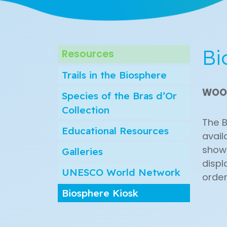
Bi
Resources
Trails in the Biosphere
WOO
Species of the Bras d’Or
Collection
The B
Educational Resources
avail
show 
Galleries
displ
UNESCO World Network
order
Biosphere Kiosk