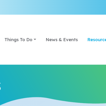
Things To Do
News & Events
Resourc
s