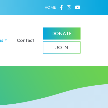
HOME
DONATE
es
Contact
JOIN