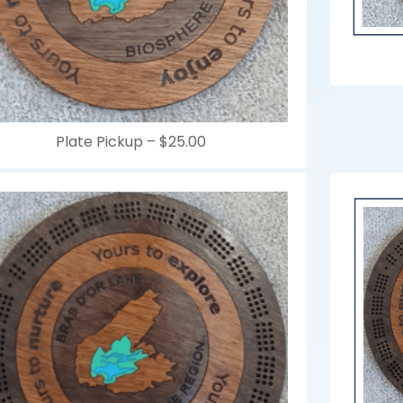
Plate Pickup –
$25.00