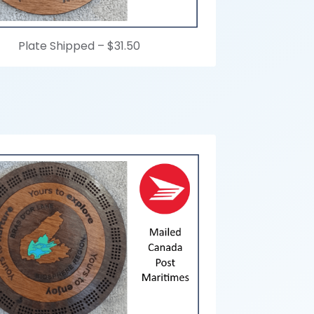
Plate Shipped –
$31.50