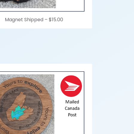
Magnet Shipped –
$15.00