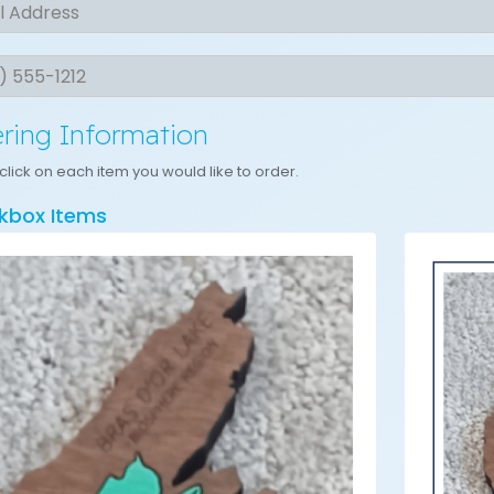
s
t
ring Information
click on each item you would like to order.
kbox Items