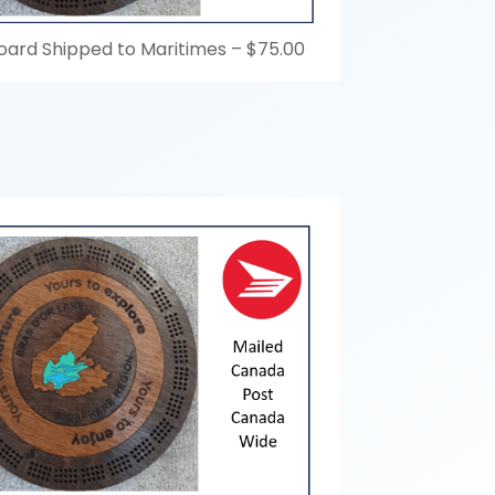
oard Shipped to Maritimes –
$75.00