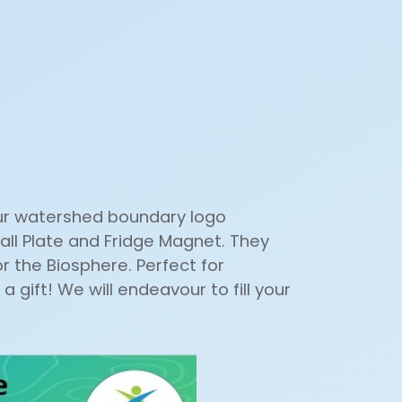
our watershed boundary logo
all Plate and Fridge Magnet. They
 the Biosphere. Perfect for
a gift! We will endeavour to fill your