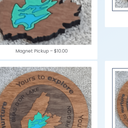
Magnet Pickup –
$10.00