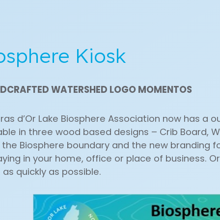
osphere Kiosk
DCRAFTED WATERSHED LOGO MOMENTOS
ras d’Or Lake Biosphere Association now has a 
able in three wood based designs – Crib Board, W
the Biosphere boundary and the new branding for
aying in your home, office or place of business. Or 
 as quickly as possible.