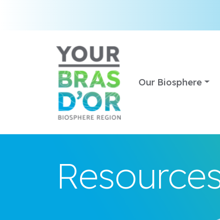
Our Biosphere
Resource