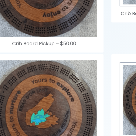
Crib B
Crib Board Pickup –
$50.00