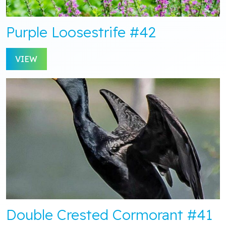
Purple Loosestrife #42
VIEW
Double Crested Cormorant #41