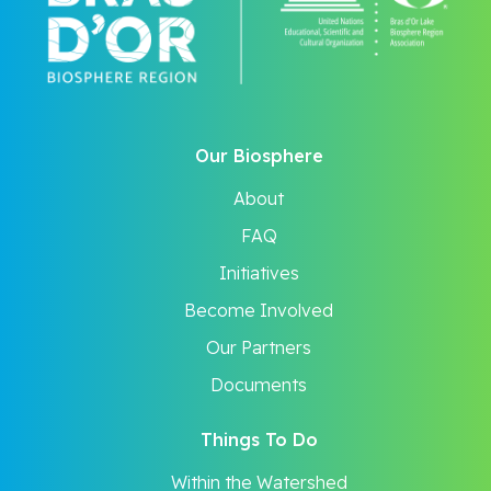
Our Biosphere
About
FAQ
Initiatives
Become Involved
Our Partners
Documents
Things To Do
Within the Watershed