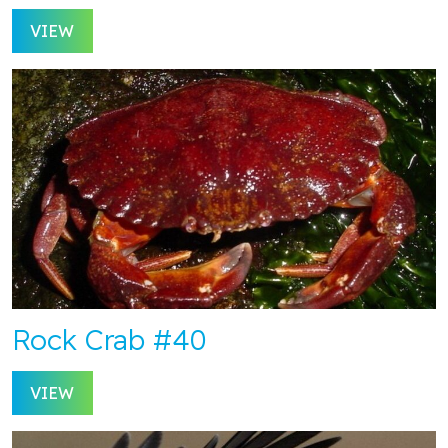
VIEW
Rock Crab #40
VIEW