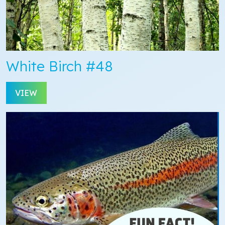
White Birch #48
VIEW