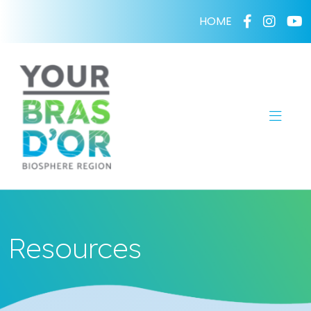
HOME
Resources