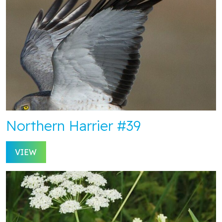
Northern Harrier #39
VIEW