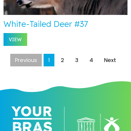
White-Tailed Deer #37
VIEW
Previous
1
2
3
4
Next