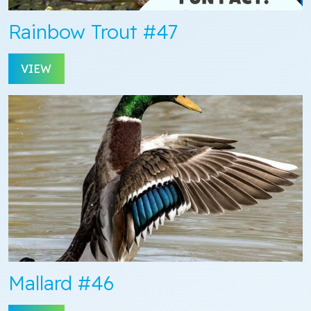
Rainbow Trout #47
VIEW
Mallard #46