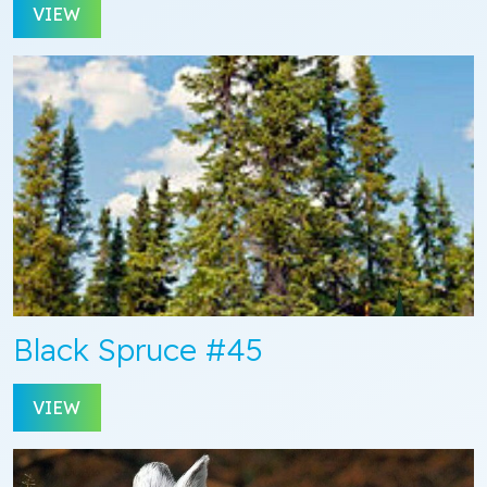
VIEW
Black Spruce #45
VIEW