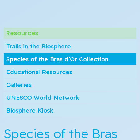
Resources
Trails in the Biosphere
Species of the Bras d’Or Collection
Educational Resources
Galleries
UNESCO World Network
Biosphere Kiosk
Species of the Bras