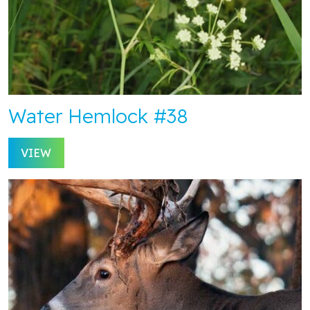
Water Hemlock #38
VIEW