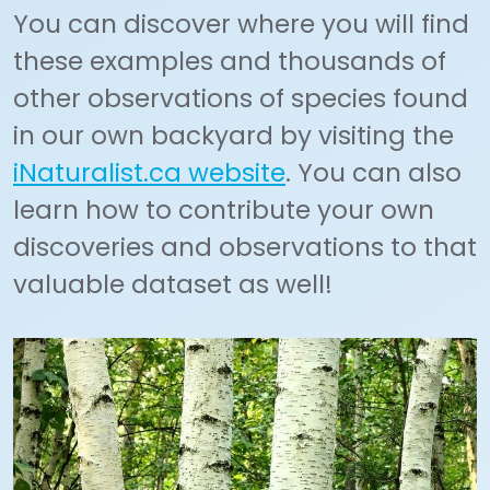
You can discover where you will find
these examples and thousands of
other observations of species found
in our own backyard by visiting the
iNaturalist.ca website
. You can also
learn how to contribute your own
discoveries and observations to that
valuable dataset as well!