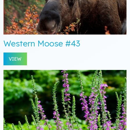
Western Moose #43
VIEW