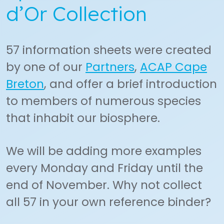
d’Or Collection
57 information sheets were created
by one of our
Partners
,
ACAP Cape
Breton
, and offer a brief introduction
to members of numerous species
that inhabit our biosphere.
We will be adding more examples
every Monday and Friday until the
end of November. Why not collect
all 57 in your own reference binder?