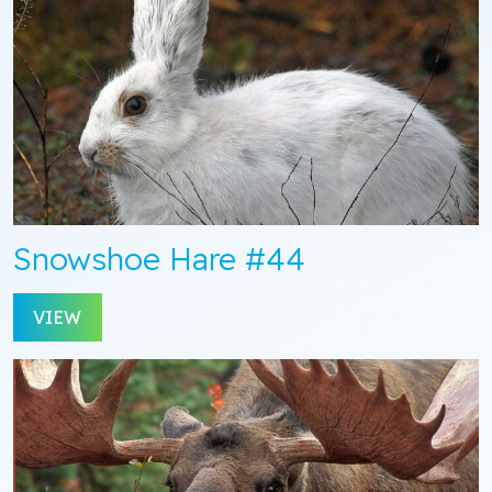
Snowshoe Hare #44
VIEW