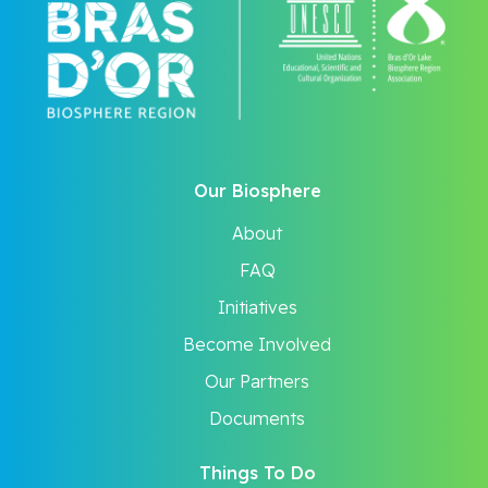
Our Biosphere
About
FAQ
Initiatives
Become Involved
Our Partners
Documents
Things To Do