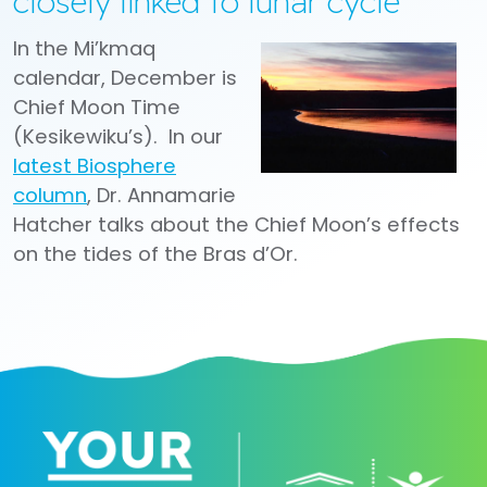
closely linked to lunar cycle
In the Mi’kmaq
calendar, December is
Chief Moon Time
(Kesikewiku’s). In our
latest Biosphere
column
, Dr. Annamarie
Hatcher talks about the Chief Moon’s effects
on the tides of the Bras d’Or.