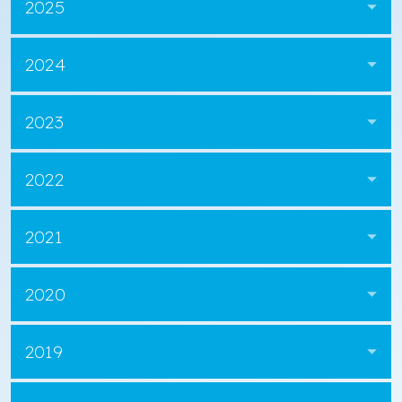
2025
2024
2023
2022
2021
2020
2019