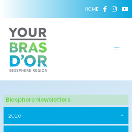
HOME
Biosphere Newsletters
2026