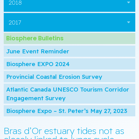
2018
2017
Biosphere Bulletins
June Event Reminder
Biosphere EXPO 2024
Provincial Coastal Erosion Survey
Atlantic Canada UNESCO Tourism Corridor
Engagement Survey
Biosphere Expo – St. Peter’s May 27, 2023
Bras d’Or estuary tides not as