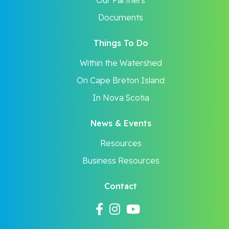
Our Partners
Documents
Things To Do
Within the Watershed
On Cape Breton Island
In Nova Scotia
News & Events
Resources
Business Resources
Contact