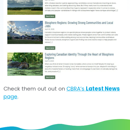
Check them out out on
CBRA’s
Latest News
page
.