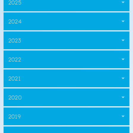
2025
2024
2023
2022
2021
2020
2019