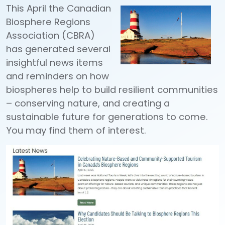
This April the Canadian
Biosphere Regions
Association (CBRA)
has generated several
insightful news items
and reminders on how
biospheres help to build resilient communities
– conserving nature, and creating a
sustainable future for generations to come.
You may find them of interest.