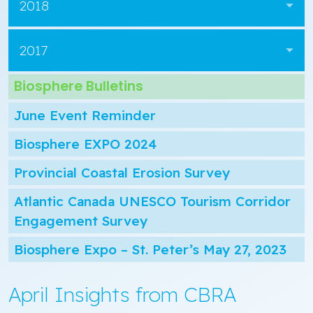
2018
2017
Biosphere Bulletins
June Event Reminder
Biosphere EXPO 2024
Provincial Coastal Erosion Survey
Atlantic Canada UNESCO Tourism Corridor
Engagement Survey
Biosphere Expo – St. Peter’s May 27, 2023
April Insights from CBRA