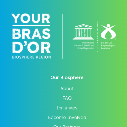
Our Biosphere
About
FAQ
Initiatives
Become Involved