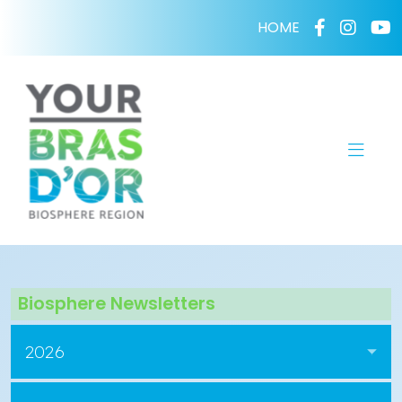
HOME
Biosphere Newsletters
2026